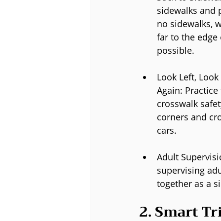
sidewalks and p
no sidewalks, wa
far to the edge 
possible.
Look Left, Look 
Again: Practice
crosswalk safet
corners and cro
cars.
Adult Supervisi
supervising adu
together as a s
2. Smart Tr