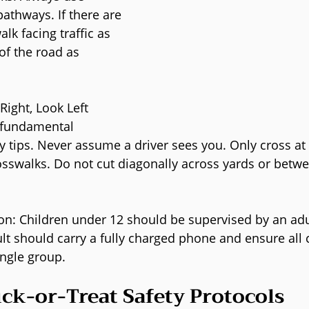
athways. If there are 
lk facing traffic as 
of the road as 
Right, Look Left 
 fundamental 
y tips. Never assume a driver sees you. Only cross at
sswalks. Do not cut diagonally across yards or betw
on: Children under 12 should be supervised by an adu
lt should carry a fully charged phone and ensure all c
ingle group.
ick-or-Treat Safety Protocols