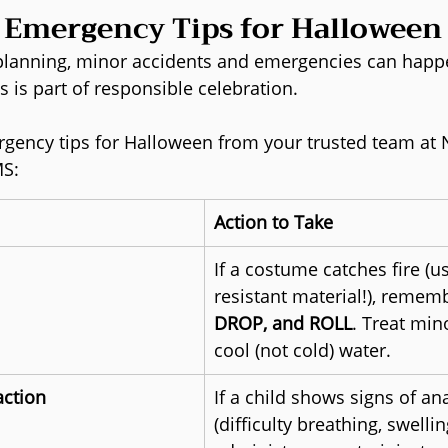
l Emergency Tips for Halloween
 planning, minor accidents and emergencies can happ
is is part of responsible celebration.
gency tips for Halloween from your trusted team at 
MS:
Action to Take
If a costume catches fire (u
resistant material!), rememb
DROP, and ROLL
. Treat min
cool (not cold) water.
action
If a child shows signs of an
(difficulty breathing, swelling