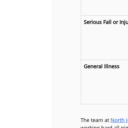
Serious Fall or Inj
General Illness
The team at 
North 
working hard all ni