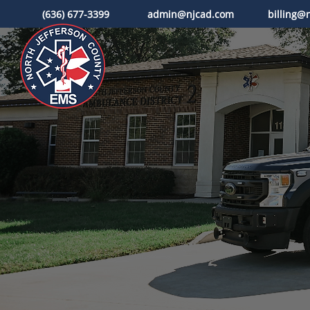
(636) 677-3399
admin@njcad.com
billing@