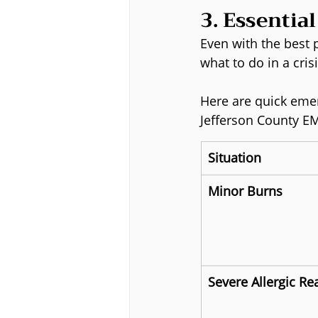
3. Essentia
Even with the best
what to do in a cris
Here are quick emer
Jefferson County E
Situation
Minor Burns
Severe Allergic Re