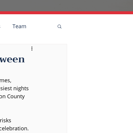
s
Team
oween
umes, 
siest nights 
son County 
risks 
 celebration.