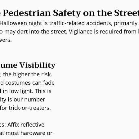
e Pedestrian Safety on the Stree
Halloween night is traffic-related accidents, primarily
 may dart into the street. Vigilance is required from 
vers.
ume Visibility
 the higher the risk. 
ed costumes can fade 
in low light. This is 
ity is our number 
or trick-or-treaters.
s: Affix reflective 
 at most hardware or 