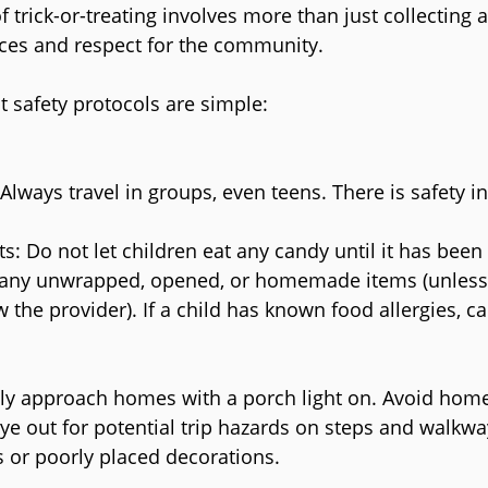
 trick-or-treating involves more than just collecting a f
ces and respect for the community.
at safety protocols are simple:
lways travel in groups, even teens. There is safety 
ts: Do not let children eat any candy until it has been
any unwrapped, opened, or homemade items (unless
 the provider). If a child has known food allergies, ca
ly approach homes with a porch light on. Avoid home
ye out for potential trip hazards on steps and walkwa
 or poorly placed decorations.