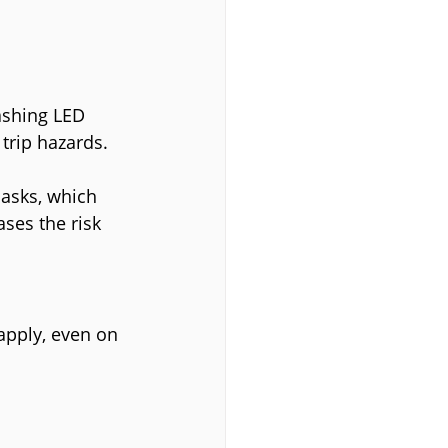
lashing LED 
 trip hazards.
asks, which 
ases the risk 
apply, even on 