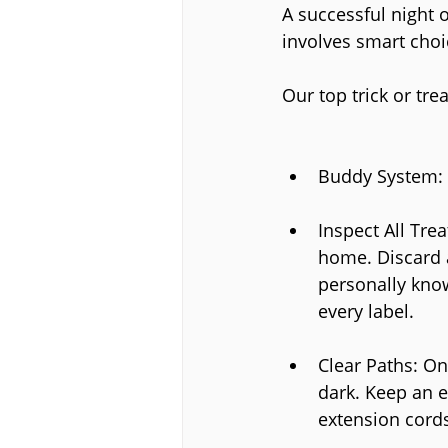
A successful night of
involves smart choi
Our top trick or tre
Buddy System: A
Inspect All Trea
home. Discard 
personally know
every label.
Clear Paths: On
dark. Keep an e
extension cords