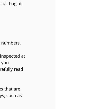
ull bag; it 
in numbers.
 inspected at 
 you 
refully read 
s that are 
ys, such as 