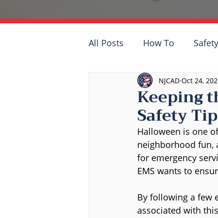
All Posts
How To
Safety
NJCAD
Oct 24, 20
Keeping t
Safety Tip
Halloween is one of 
neighborhood fun, a
for emergency servi
EMS wants to ensure
By following a few e
associated with this