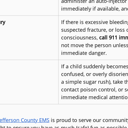
administer an auto-injector 
immediately if available, an
ury
If there is excessive bleedin
suspected fracture, or loss o
consciousness, 
call 911 im
not move the person unless 
immediate danger.
If a child suddenly becomes i
confused, or overly disorie
a simple sugar rush), take 
contact poison control, or s
immediate medical attentio
Jefferson County EMS
 is proud to serve our community
ght to ensure you have as much (safe) fun as possible.