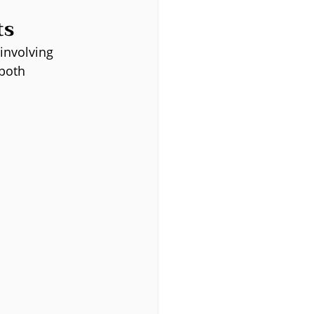
ts
 involving 
both 