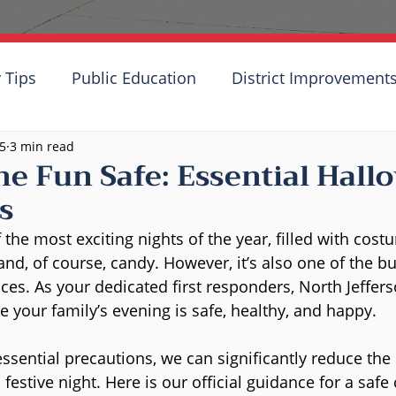
 Tips
Public Education
District Improvement
25
3 min read
he Fun Safe: Essential Hall
s
the most exciting nights of the year, filled with cost
nd, of course, candy. However, it’s also one of the bu
ces. As your dedicated first responders, North Jeffer
 your family’s evening is safe, healthy, and happy.
ssential precautions, we can significantly reduce the 
 festive night. Here is our official guidance for a safe