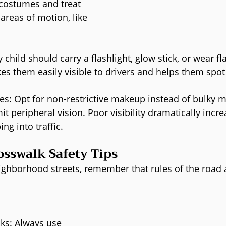
o costumes and treat 
areas of motion, like 
 child should carry a flashlight, glow stick, or wear f
kes them easily visible to drivers and helps them spot
es: Opt for non-restrictive makeup instead of bulky m
it peripheral vision. Poor visibility dramatically incre
ing into traffic.
osswalk Safety Tips
ighborhood streets, remember that rules of the road 
lks: Always use 