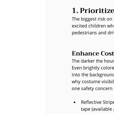
1. Prioritiz
The biggest risk on 
excited children who
pedestrians and dri
Enhance Cost
The darker the hour,
Even brightly color
into the background 
why costume visibil
one safety concern f
Reflective Stripe
tape (available