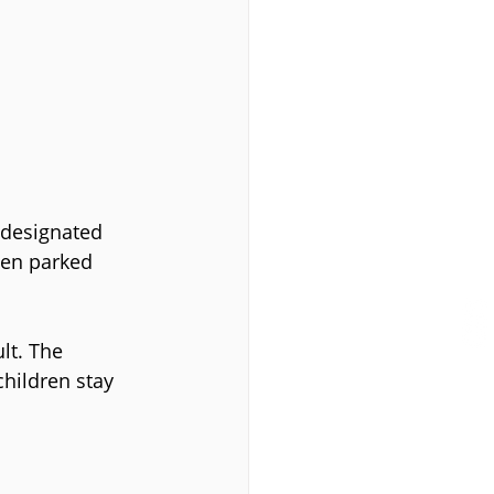
 designated 
een parked 
lt. The 
hildren stay 