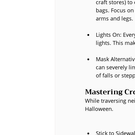
craft stores) t
bags. Focus on 
arms and legs.
Lights On: Every
lights. This ma
Mask Alternativ
can severely lim
of falls or stepp
Mastering Cr
While traversing ne
Halloween.
Stick to Sidewa