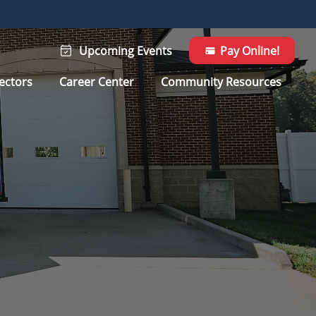
Upcoming Events
Pay Online!
ectors
Career Center
Community Resources