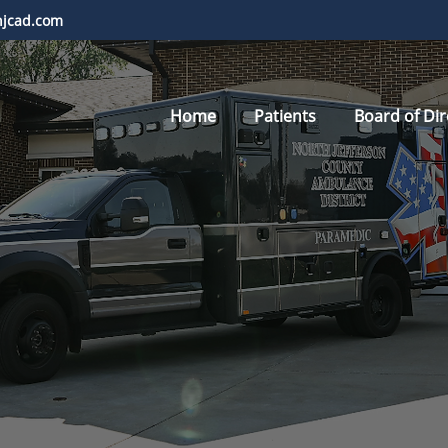
njcad.com
Home
Patients
Board of Dir