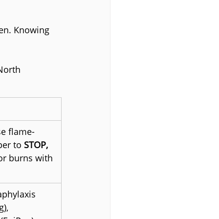
en. Knowing 
North 
se flame-
er to 
STOP, 
or burns with 
aphylaxis 
), 