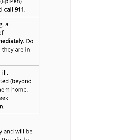
(EpiPen) 
d 
call 911
.
g, a 
f 
mediately
. Do 
they are in 
ll, 
nted (beyond 
them home, 
eek 
n.
 and will be 
 Be safe, be 