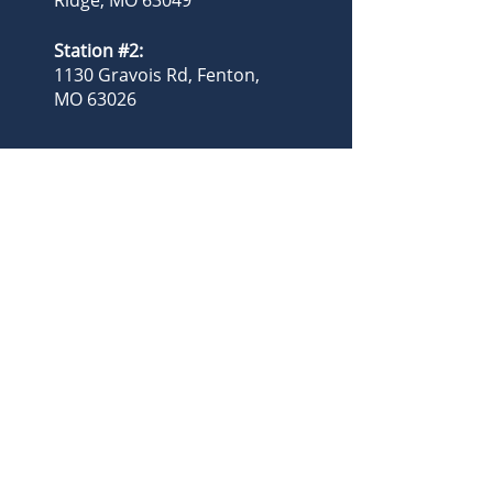
Ridge, MO 63049
Station #2:
1130 Gravois Rd, Fenton,
MO 63026
(636) 677-3399
admin@njcad.com
billing@njcad.com
Administration Hours:
8:00am - 4:00pm
Operational
Personnel:
24/7, 365 Days
Follow us:
Privacy Policy
Accessibility Statement