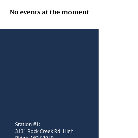
No events at the moment
Station #1:
3131 Rock Creek Rd. High