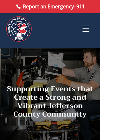
Report an Emergency–911
Supporting Events that
Create a Strong and
Vibrant Jefferson
County Community