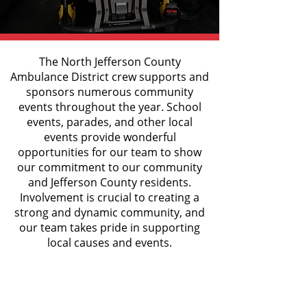
The North Jefferson County
Ambulance District crew supports and
sponsors numerous community
events throughout the year. School
events, parades, and other local
events provide wonderful
opportunities for our team to show
our commitment to our community
and Jefferson County residents.
Involvement is crucial to creating a
strong and dynamic community, and
our team takes pride in supporting
local causes and events.