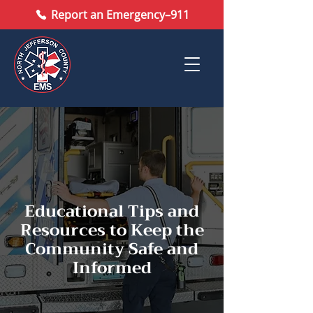
Report an Emergency–911
Educational Tips and
Resources to Keep the
Community Safe and
Informed