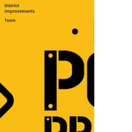
District
Improvements
Team