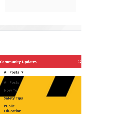
Explore Topics &
Articles of Interest
Community Updates
All Posts
All Posts
How To
Safety Tips
Public
Education