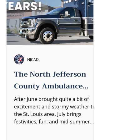
NJCAD
The North Jefferson
County Ambulance
District Quarterly
After June brought quite a bit of
excitement and stormy weather to
Newsletter
the St. Louis area, July brings
festivities, fun, and mid-summer
heat....