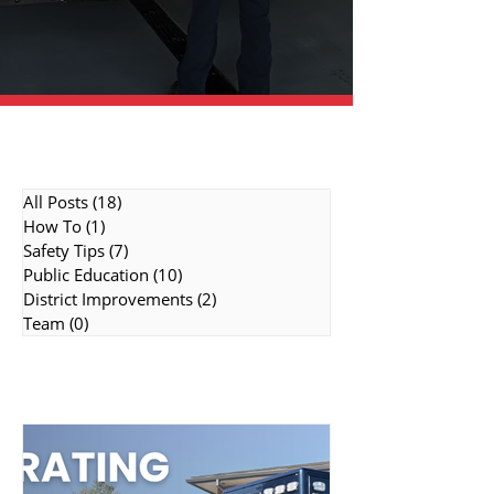
Topic Categories
All Posts
(18)
18 posts
How To
(1)
1 post
Safety Tips
(7)
7 posts
Public Education
(10)
10 posts
District Improvements
(2)
2 posts
Team
(0)
0 posts
Featured Topics