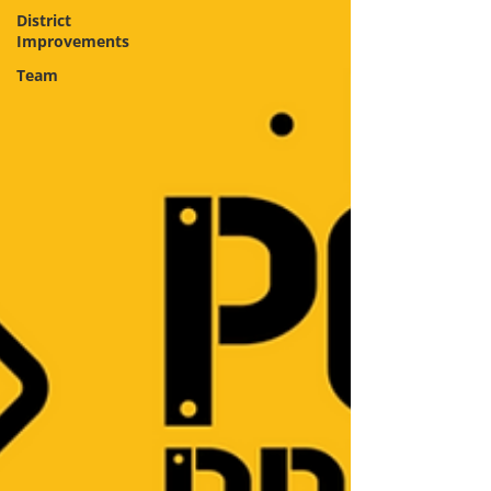
District
Improvements
Team