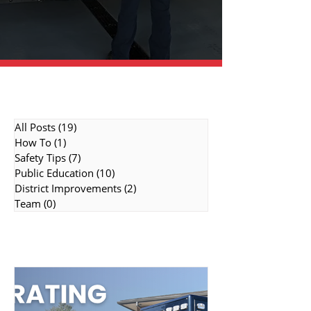
Topic Categories
All Posts
(19)
19 posts
How To
(1)
1 post
Safety Tips
(7)
7 posts
Public Education
(10)
10 posts
District Improvements
(2)
2 posts
Team
(0)
0 posts
Featured Topics