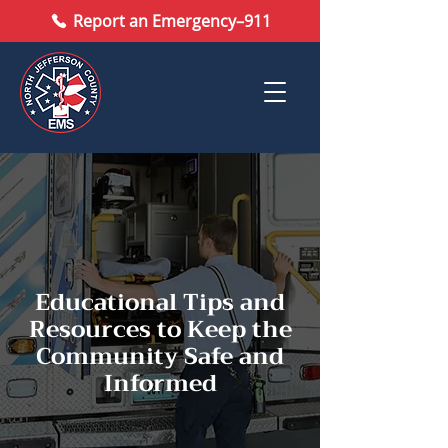
Report an Emergency–911
Educational Tips and
Resources to Keep the
Community Safe and
Informed