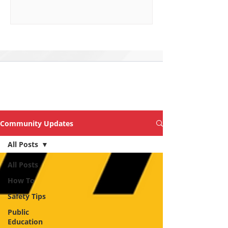
Explore Topics &
Articles of Interest
Community Updates
All Posts
All Posts
How To
Safety Tips
Public
Education