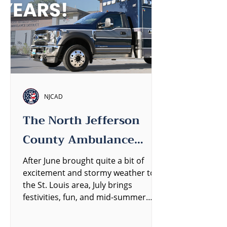
NJCAD
The North Jefferson
County Ambulance
District Quarterly
After June brought quite a bit of
excitement and stormy weather to
Newsletter
the St. Louis area, July brings
festivities, fun, and mid-summer
heat....