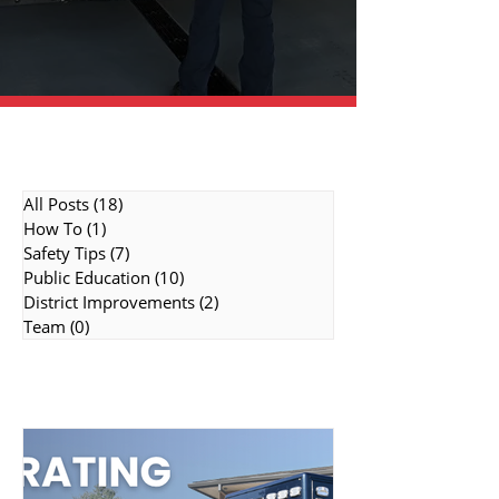
Topic Categories
All Posts
(18)
18 posts
How To
(1)
1 post
Safety Tips
(7)
7 posts
Public Education
(10)
10 posts
District Improvements
(2)
2 posts
Team
(0)
0 posts
Featured Topics