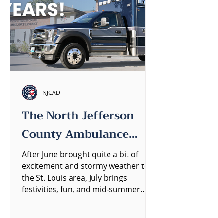
NJCAD
The North Jefferson
County Ambulance
District Quarterly
After June brought quite a bit of
excitement and stormy weather to
Newsletter
the St. Louis area, July brings
festivities, fun, and mid-summer
heat....