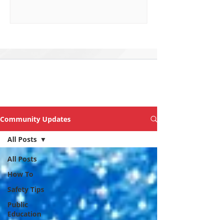
Explore Topics &
Articles of Interest
Community Updates
All Posts
All Posts
How To
Safety Tips
Public
Education