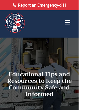
Report an Emergency–911
Educational Tips and
Resources to Keep the
Community Safe and
Informed