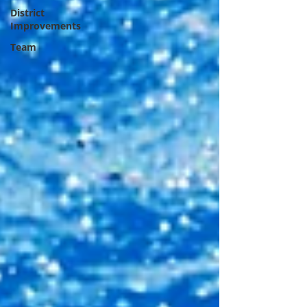
District
Improvements
Team