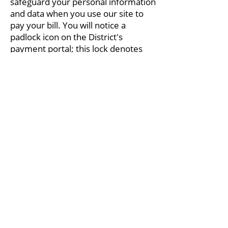
safeguard your personal information
and data when you use our site to
pay your bill. You will notice a
padlock icon on the District's
payment portal; this lock denotes
data encryption technology designed
to protect your personal and
financial information.
The District understands that online
privacy and data collection concerns
many individuals in today's digital
world. Learn more about the
information we collect and how we
use it. Our privacy policy outlines all
the details.
Read Accessibility Statement