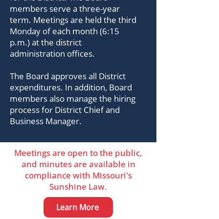
members serve a three-year
term. Meetings are held the third
Monday of each month (6:15
p.m.) at the district
administration offices.
The Board approves all District
expenditures. In addition, Board
members also manage the hiring
process for District Chief and
Business Manager.
Meetings are open to the public,
and minutes are available in
compliance with Missouri's
Sunshine Law.
Learn More