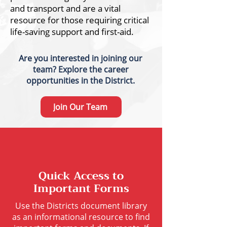
and transport and are a vital
resource for those requiring critical
life-saving support and first-aid.
Are you interested in joining our
team?
Explore the career
opportunities in the District.
Join Our Team
Quick Access to
Important Forms
Use the Districts document library
as an informational resource to find