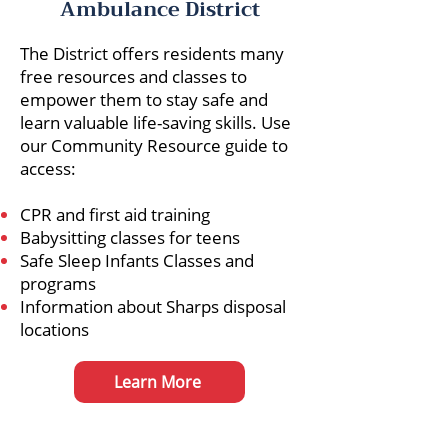
Ambulance District
The District offers residents many
free resources and classes to
empower them to stay safe and
learn valuable life-saving skills. Use
our Community Resource guide to
access:
CPR and first aid training
Babysitting classes for teens
Safe Sleep Infants Classes and
programs
Information about Sharps disposal
locations
Learn More