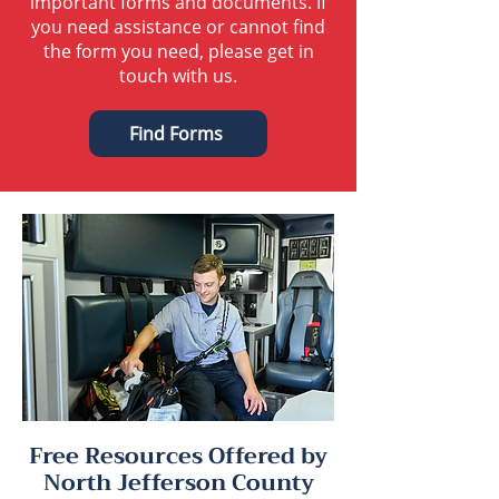
important forms and documents. If
you need assistance or cannot find
the form you need, please get in
touch with us.
Find Forms
Free Resources Offered by
North Jefferson County