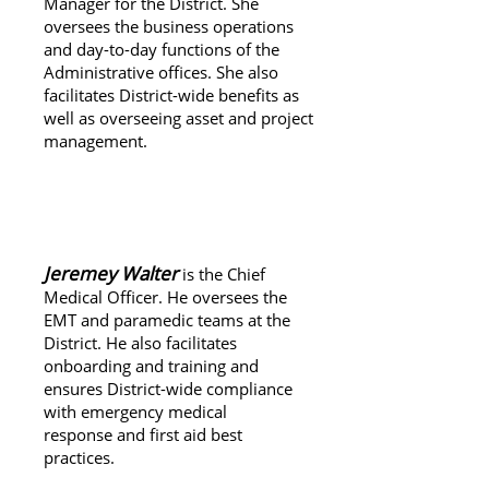
Manager for the District. She
oversees the business operations
and day-to-day functions of the
Administrative offices.
She also
facilitates District-wide benefits as
well as overseeing asset and project
management.
About Jeremy Walter
Jeremey Walter
is the Chief
Medical Officer. He oversees the
EMT and paramedic teams at the
District. He also facilitates
onboarding and training and
ensures District-wide compliance
with emergency medical
response and first aid best
practices.