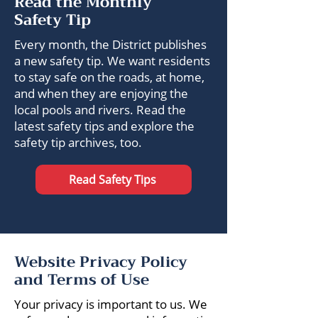
Read the Monthly
Safety Tip
Every month, the District publishes
a new safety tip. We want residents
to stay safe on the roads, at home,
and when they are enjoying the
local pools and rivers. Read the
latest safety tips and explore the
safety tip archives, too.
Read Safety Tips
Website Privacy Policy
and Terms of Use
Your privacy is important to us. We