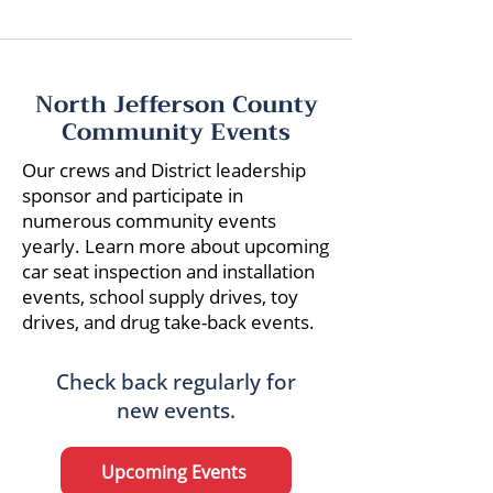
North Jefferson County
Community Events
Our crews and District leadership
sponsor and participate in
numerous community events
yearly. Learn more about upcoming
car seat inspection and installation
events, school supply drives, toy
drives, and drug take-back events.
Check back regularly for
new events.
Upcoming Events