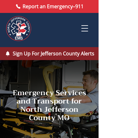
Report an Emergency–911
Sign Up For Jefferson County Alerts
Emergency Services
and Transport for
North Jefferson
County MO