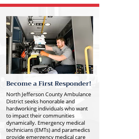
Become a First Responder!
North Jefferson County Ambulance
District seeks honorable and
hardworking individuals who want
to impact their communities
dynamically. Emergency medical
technicians (EMTs) and paramedics
provide emergency medical care