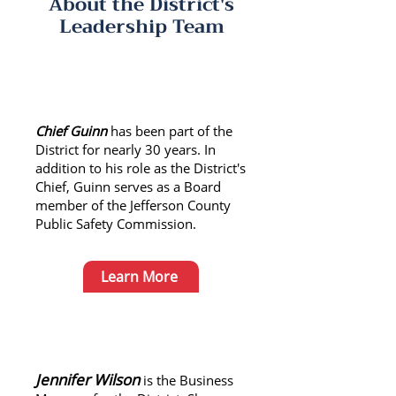
About the District's
Leadership Team
About Chief Guinn
Chief Guinn
has been part of the
District for nearly 30 years. In
addition to his role as the District's
Chief, Guinn serves as a Board
member of the Jefferson County
Public Safety Commission.
Learn More
About Jennifer Wilson
Jennifer Wilson
is the Business