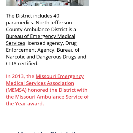
The District includes 40
paramedics. North Jefferson
County Ambulance District is a
Bureau of Emergency Medical
Services
licensed agency, Drug
Enforcement Agency,
Bureau of
Narcotic and Dangerous Drugs
and
CLIA certified.
In 2013, the
Missouri Emergency
Medical Services Association
(MEMSA) honored the District with
the Missouri Ambulance Service of
the Year award.