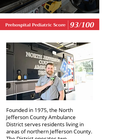
93/100
Prehospital Pediatric Score
Founded in 1975, the North
Jefferson County Ambulance
District serves residents living in
areas of northern Jefferson County.
The District operates two