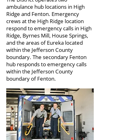
ambulance hub locations in High
Ridge and Fenton. Emergency
crews at the High Ridge location
respond to emergency calls in High
Ridge, Byrnes Mill, House Springs,
and the areas of Eureka located
within the Jefferson County
boundary. The secondary Fenton
hub responds to emergency calls
within the Jefferson County
boundary of Fenton.