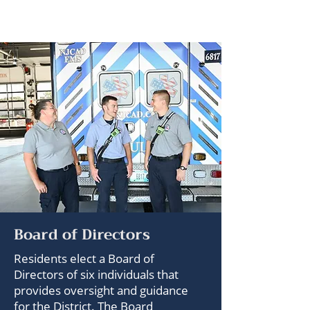
Board of Directors
Residents elect a Board of
Directors of six individuals that
provides oversight and guidance
for the District. The Board